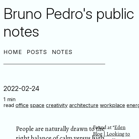
Bruno Pedro's public
notes
HOME
POSTS
NOTES
2022-02-24
1 min
read
office
space
creativity
architecture
workplace
ener
Found at “
Eden
People are naturally drawn to the
Blog | Looking to
right balance of calm versus high