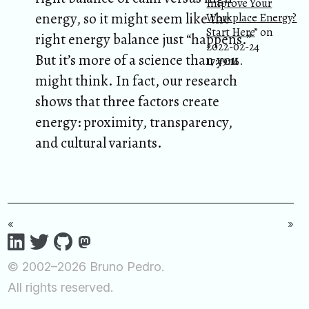
Improve Your
energy, so it might seem like the
Workplace Energy?
Start Here
” on
right energy balance just “happens.”
2022-02-24
But it’s more of a science than you
17:49:16.
might think. In fact, our research
shows that three factors create
energy: proximity, transparency,
and cultural variants.
«
»
© 2002–2026 Bruno Pedro.
All rights reserved.