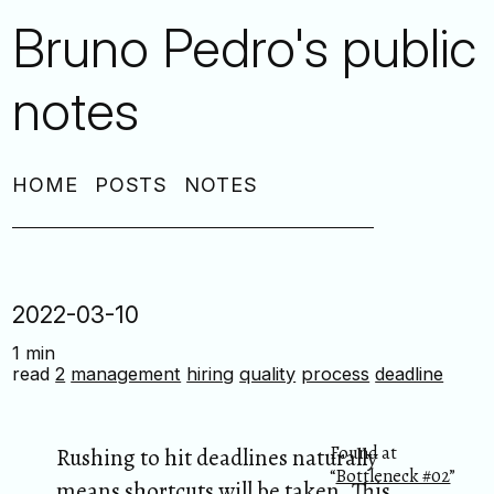
Bruno Pedro's public
notes
HOME
POSTS
NOTES
2022-03-10
1 min
read
2
management
hiring
quality
process
deadline
Found at
Rushing to hit deadlines naturally
“
Bottleneck #02
”
means shortcuts will be taken. This