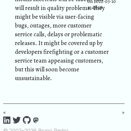
on 2022-03-10
will result in quality problems. They
16:48:28.
might be visible via user-facing
bugs, outages, more customer
service calls, delays or problematic
releases. It might be covered up by
developers firefighting or a customer
service team appeasing customers,
but this will soon become
unsustainable.
«
»
© 2002–2026 Bruno Pedro.