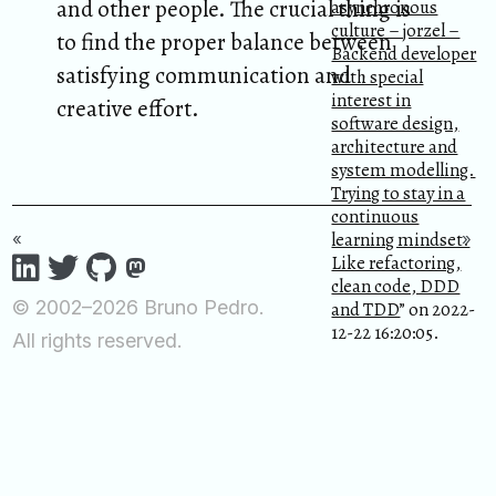
and other people. The crucial thing is
asynchronous
culture – jorzel –
to find the proper balance between
Backend developer
satisfying communication and
with special
interest in
creative effort.
software design,
architecture and
system modelling.
Trying to stay in a
continuous
learning mindset.
«
»
Like refactoring,
clean code, DDD
© 2002–2026 Bruno Pedro.
and TDD
” on 2022-
12-22 16:20:05.
All rights reserved.