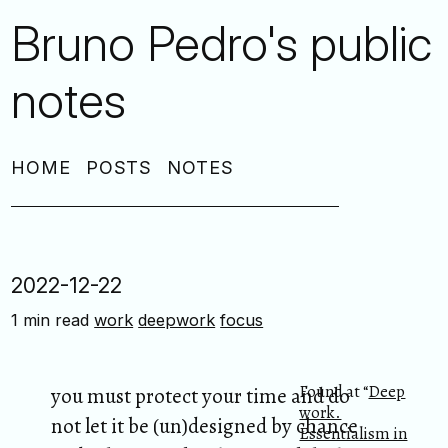
Bruno Pedro's public
notes
HOME
POSTS
NOTES
2022-12-22
1 min read
work
deepwork
focus
Found at “
Deep
you must protect your time and do
work.
not let it be (un)designed by chance
Essentialism in