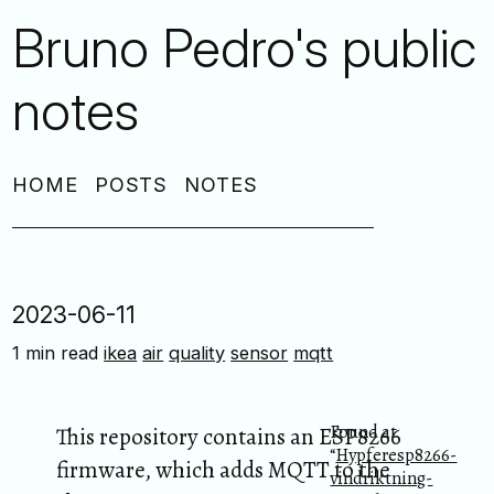
Bruno Pedro's public
notes
HOME
POSTS
NOTES
2023-06-11
1 min read
ikea
air
quality
sensor
mqtt
Found at
This repository contains an ESP8266
“
Hypferesp8266-
firmware, which adds MQTT to the
vindriktning-