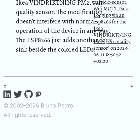
Ikea VINDRIKTNING PM2.5 air
particle-sensor:
Wifi MQTT Data
quality sensor. The modification
Logging via an
doesn’t interfere with normal
esp8266 for the
Ikea
operation of the device in any way.
VINDRIKTNING
The ESP8266 just adds another data
PM2.5 air quality
sensor
” on 2023-
sink beside the colored LEDs.
06-11 18:50:52
+02:00.
«
»
© 2002–2026 Bruno Pedro.
All rights reserved.