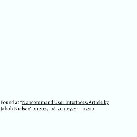
Found at “
Noncommand User Interfaces: Article by
Jakob Nielsen
” on 2023-06-20 10:59:44 +02:00.