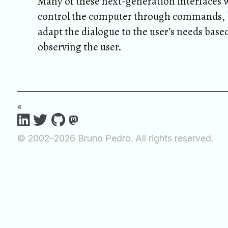
Many of these next-generation interfaces w
control the computer through commands, b
adapt the dialogue to the user’s needs base
observing the user.
«
© 2002–2026 Bruno Pedro. All rights reserved.