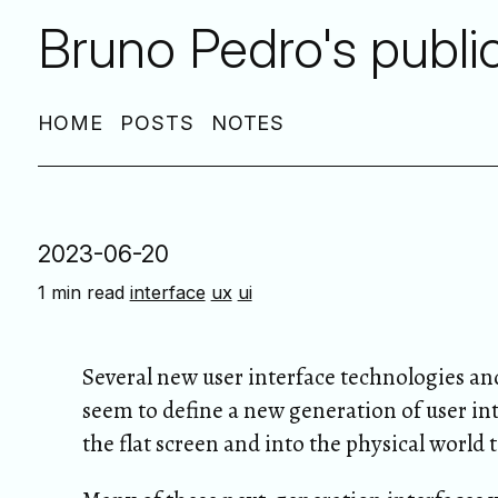
Bruno Pedro's publi
HOME
POSTS
NOTES
2023-06-20
1 min read
interface
ux
ui
Several new user interface technologies and
seem to define a new generation of user int
the flat screen and into the physical world 