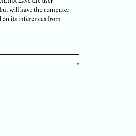
ill not have the user
ut will have the computer
d on its inferences from
»