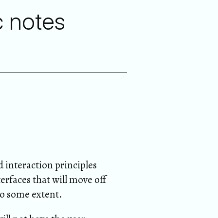
c notes
 interaction principles
erfaces that will move off
to some extent.