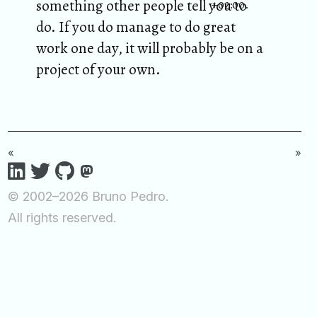
something other people tell you to
+02:00.
do. If you do manage to do great
work one day, it will probably be on a
project of your own.
«
»
© 2002–2026 Bruno Pedro.
All rights reserved.