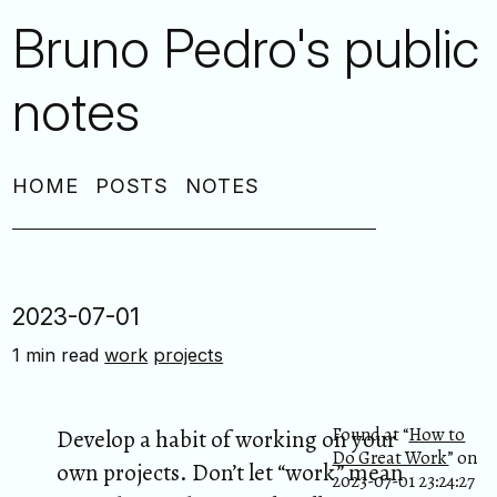
Bruno Pedro's public
notes
HOME
POSTS
NOTES
2023-07-01
1 min read
work
projects
Found at “
How to
Develop a habit of working on your
Do Great Work
” on
own projects. Don’t let “work” mean
2023-07-01 23:24:27