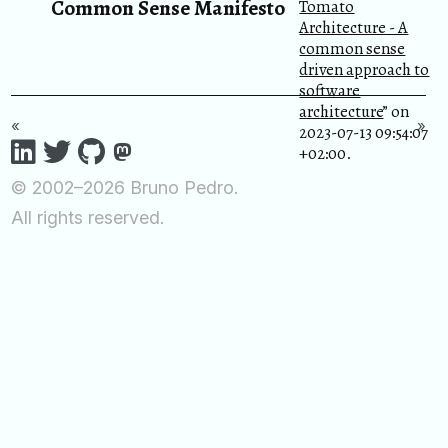
Common Sense Manifesto
Tomato
Architecture - A
common sense
driven approach to
software
architecture
” on
«
»
2023-07-13 09:54:07
+02:00.
© 2002–2026 Bruno Pedro.
All rights reserved.