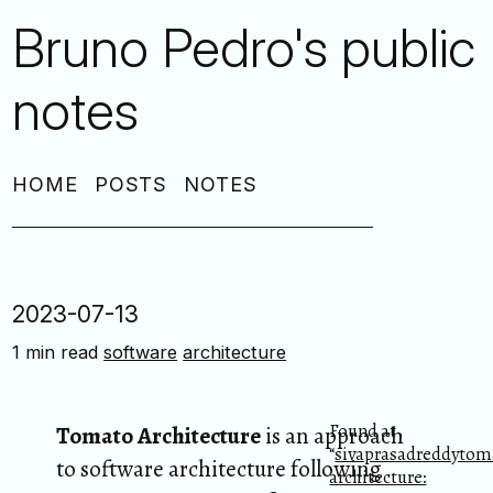
Bruno Pedro's public
notes
HOME
POSTS
NOTES
2023-07-13
1 min read
software
architecture
Found at
Tomato Architecture
is an approach
“
sivaprasadreddytom
to software architecture following
architecture: