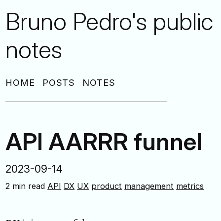
Bruno Pedro's public
notes
HOME
POSTS
NOTES
API AARRR funnel
2023-09-14
2 min read
API
DX
UX
product
management
metrics