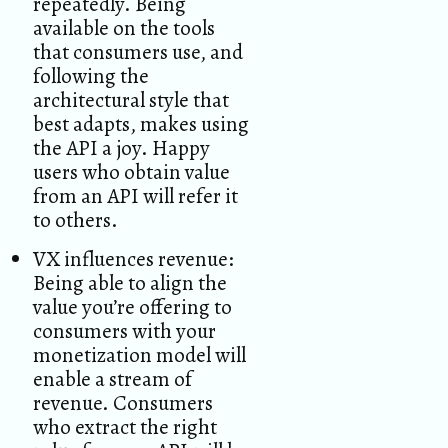
repeatedly. Being
available on the tools
that consumers use, and
following the
architectural style that
best adapts, makes using
the API a joy. Happy
users who obtain value
from an API will refer it
to others.
VX influences revenue:
Being able to align the
value you’re offering to
consumers with your
monetization model will
enable a stream of
revenue. Consumers
who extract the right