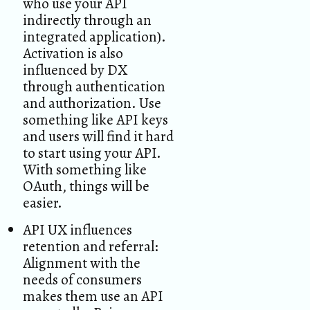
who use your API
indirectly through an
integrated application).
Activation is also
influenced by DX
through authentication
and authorization. Use
something like API keys
and users will find it hard
to start using your API.
With something like
OAuth, things will be
easier.
API UX influences
retention and referral:
Alignment with the
needs of consumers
makes them use an API