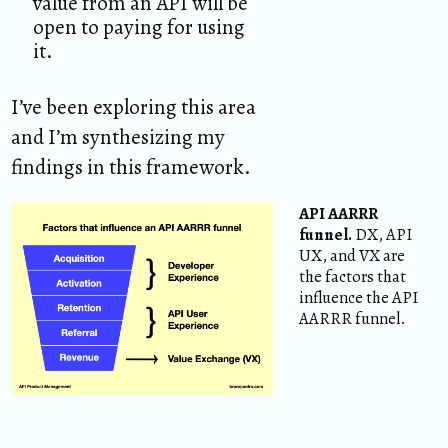
value from an API will be
open to paying for using
it.
I’ve been exploring this area
and I’m synthesizing my
findings in this framework.
API AARRR
funnel.
DX, API
UX, and VX are
the factors that
influence the API
AARRR funnel.