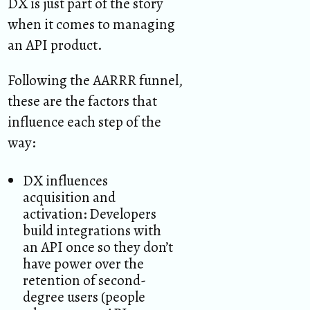
DX is just part of the story
when it comes to managing
an API product.
Following the AARRR funnel,
these are the factors that
influence each step of the
way:
DX influences
acquisition and
activation: Developers
build integrations with
an API once so they don’t
have power over the
retention of second-
degree users (people