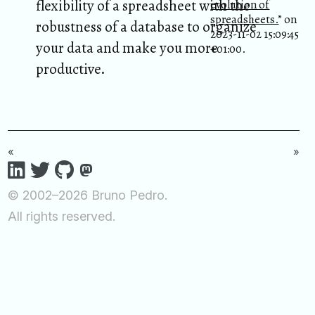
flexibility of a spreadsheet with the
evolution of
spreadsheets.
” on
robustness of a database to organize
2023-11-02 15:09:45
your data and make you more
+01:00.
productive.
«
»
© 2002–2026 Bruno Pedro.
All rights reserved.