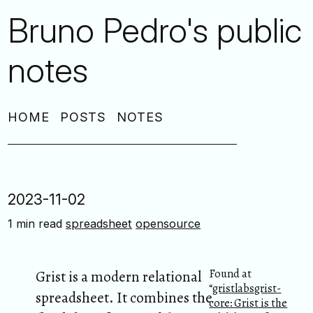
Bruno Pedro's public
notes
HOME
POSTS
NOTES
2023-11-02
1 min read
spreadsheet
opensource
Found at
Grist is a modern relational
“
gristlabsgrist-
spreadsheet. It combines the
core: Grist is the