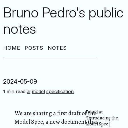
Bruno Pedro's public
notes
HOME
POSTS
NOTES
2024-05-09
1 min read
ai
model
specification
Found at
We are sharing a first draft of the
“
Introducing the
Model Spec, a new document that
Model Spec |