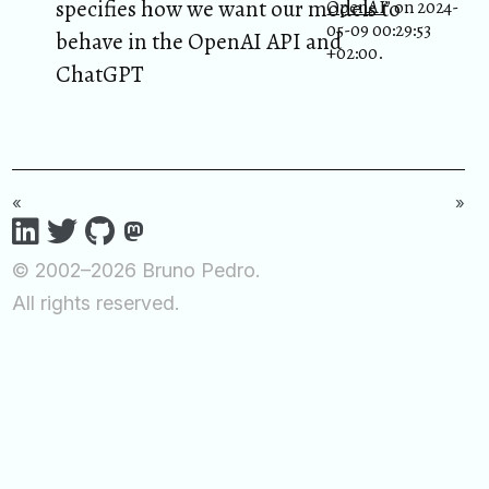
specifies how we want our models to
OpenAI
” on 2024-
05-09 00:29:53
behave in the OpenAI API and
+02:00.
ChatGPT
«
»
© 2002–2026 Bruno Pedro.
All rights reserved.