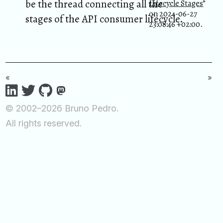
be the thread connecting all the
Lifecycle Stages
”
on 2024-06-27
stages of the API consumer lifecycle.
23:08:46 +02:00.
«
»
© 2002–2026 Bruno Pedro.
All rights reserved.