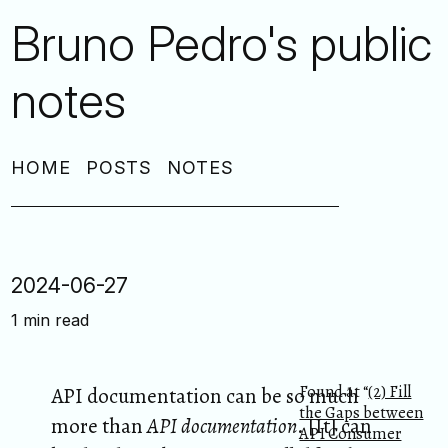
Bruno Pedro's public
notes
HOME
POSTS
NOTES
2024-06-27
1 min read
Found at “
(2) Fill
API documentation can be so much
the Gaps between
more than
API documentation
. [It] can
API Consumer