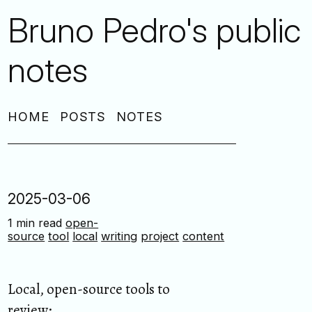
Bruno Pedro's public
notes
HOME
POSTS
NOTES
2025-03-06
1 min read
open-
source
tool
local
writing
project
content
Local, open-source tools to
review: