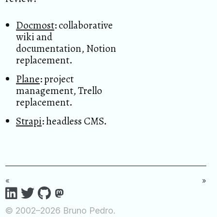
Docmost
: collaborative
wiki and
documentation, Notion
replacement.
Plane
: project
management, Trello
replacement.
Strapi
: headless CMS.
«
»
© 2002–2026 Bruno Pedro.