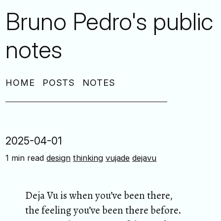
Bruno Pedro's public
notes
HOME
POSTS
NOTES
2025-04-01
1 min read
design
thinking
vujade
dejavu
Deja Vu is when you’ve been there,
the feeling you’ve been there before.