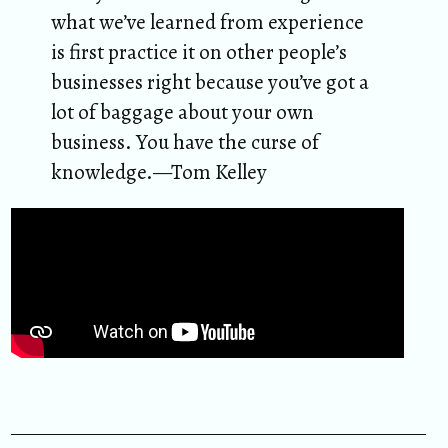
what we’ve learned from experience
is first practice it on other people’s
businesses right because you’ve got a
lot of baggage about your own
business. You have the curse of
knowledge.—Tom Kelley