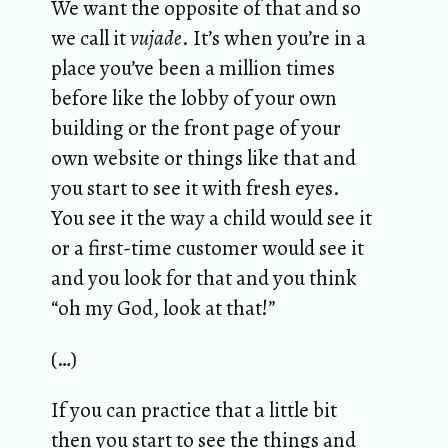
We want the opposite of that and so
we call it
vujade
. It’s when you’re in a
place you’ve been a million times
before like the lobby of your own
building or the front page of your
own website or things like that and
you start to see it with fresh eyes.
You see it the way a child would see it
or a first-time customer would see it
and you look for that and you think
“oh my God, look at that!”
(…)
If you can practice that a little bit
then you start to see the things and