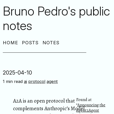
Bruno Pedro's public
notes
HOME
POSTS
NOTES
2025-04-10
1 min read
ai
protocol
agent
Found at
A2A is an open protocol that
“
Announcing the
complements Anthropic’s Model
Agent2Agent