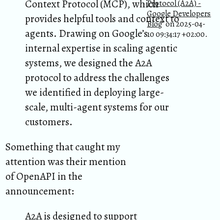
Context Protocol (MCP), which
Protocol (A2A) -
Google Developers
provides helpful tools and context to
Blog
” on 2025-04-
agents. Drawing on Google’s
10 09:34:17 +02:00.
internal expertise in scaling agentic
systems, we designed the A2A
protocol to address the challenges
we identified in deploying large-
scale, multi-agent systems for our
customers.
Something that caught my
attention was their mention
of OpenAPI in the
announcement:
A2A is designed to support