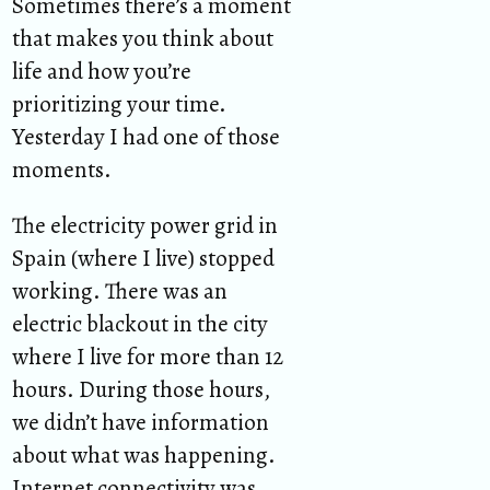
Sometimes there’s a moment
that makes you think about
life and how you’re
prioritizing your time.
Yesterday I had one of those
moments.
The electricity power grid in
Spain (where I live) stopped
working. There was an
electric blackout in the city
where I live for more than 12
hours. During those hours,
we didn’t have information
about what was happening.
Internet connectivity was