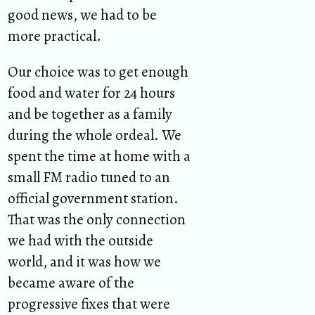
good news, we had to be
more practical.
Our choice was to get enough
food and water for 24 hours
and be together as a family
during the whole ordeal. We
spent the time at home with a
small FM radio tuned to an
official government station.
That was the only connection
we had with the outside
world, and it was how we
became aware of the
progressive fixes that were