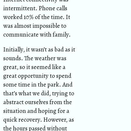
intermittent. Phone calls
worked 10% of the time. It
was almost impossible to
communicate with family.
Initially, it wasn’t as bad as it
sounds. The weather was
great, so it seemed like a
great opportunity to spend
some time in the park. And
that’s what we did, trying to
abstract ourselves from the
situation and hoping for a
quick recovery. However, as
the hours passed without