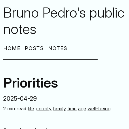
Bruno Pedro's public
notes
HOME
POSTS
NOTES
Priorities
2025-04-29
2 min read
life
priority
family
time
age
well-being