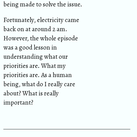
being made to solve the issue.
Fortunately, electricity came
back on at around 2 am.
However, the whole episode
was a good lesson in
understanding what our
priorities are. What my
priorities are. As a human
being, what do I really care
about? What is really
important?