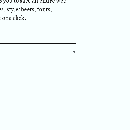
s you to save an entire web
s, stylesheets, fonts,
t one click.
»