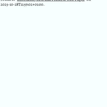
2025-10-28T11:59:02+01:00.