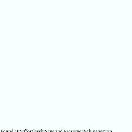
Found at “
Effortlessly Save and Preserve Web Pages
” on