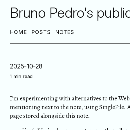
Bruno Pedro's publi
HOME
POSTS
NOTES
2025-10-28
1 min read
I’m experimenting with alternatives to the Web 
mentioning next to the note, using SingleFile. 
page stored alongside this note.