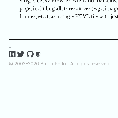
SingleFile is a browser extension that allow
page, including all its resources (e.g., image
frames, etc.), as a single HTML file with jus
«
© 2002–2026 Bruno Pedro. All rights reserved.