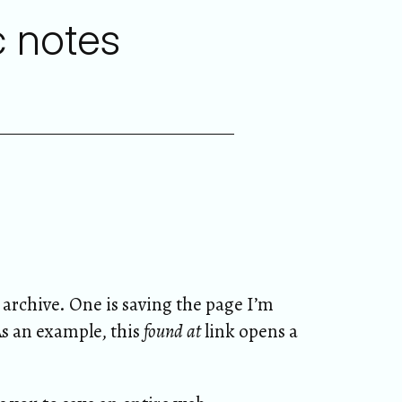
c notes
archive. One is saving the page I’m
As an example, this
found at
link opens a