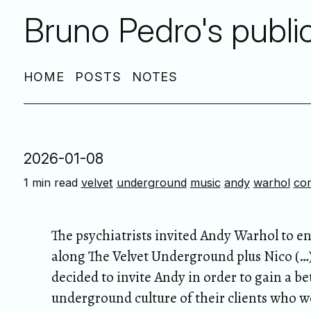
Bruno Pedro's publi
HOME
POSTS
NOTES
2026-01-08
1 min read
velvet
underground
music
andy
warhol
co
The psychiatrists invited Andy Warhol to 
along The Velvet Underground plus Nico (…) 
decided to invite Andy in order to gain a b
underground culture of their clients who w