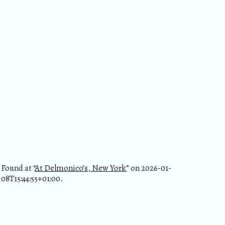
Found at “
At Delmonico’s, New York
” on 2026-01-
08T15:44:55+01:00.