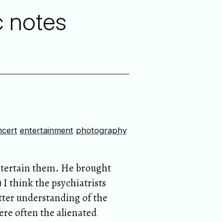
c notes
ncert
entertainment
photography
entertain them. He brought
I think the psychiatrists
etter understanding of the
ere often the alienated