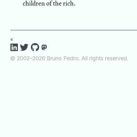
children of the rich.
«
© 2002–2026 Bruno Pedro. All rights reserved.