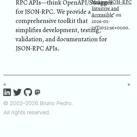
RPC APIs—think OpenAPI/Swagger
Making JSON-RPC
Intuitive and
for JSON-RPC. We provide a
Accessible
” on
comprehensive toolkit that
2026-01-
29T10:12:56+01:00.
simplifies development, testing,
validation, and documentation for
JSON-RPC APIs.
«
»
© 2002–2026 Bruno Pedro.
All rights reserved.