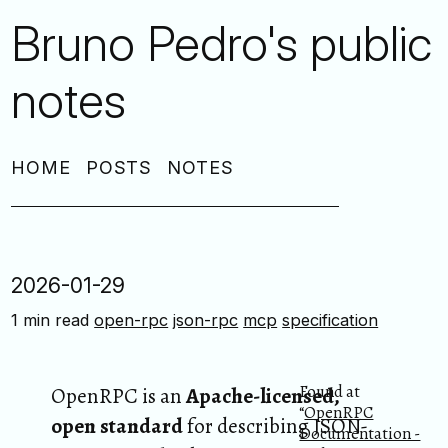
Bruno Pedro's public
notes
HOME
POSTS
NOTES
2026-01-29
1 min read
open-rpc
json-rpc
mcp
specification
Found at
OpenRPC is an
Apache-licensed,
“
OpenRPC
open standard
for describing JSON-
Documentation -