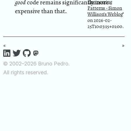
good
code remains significantly more
Engineering
Patterns - Simon
expensive than that.
Willison’s Weblog
”
on 2026-02-
25T10:03:15+01:00.
«
»
© 2002–2026 Bruno Pedro.
All rights reserved.