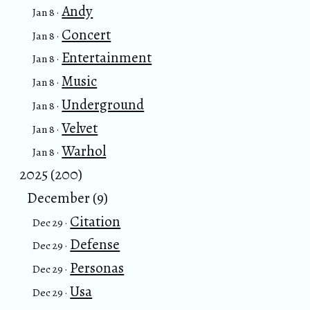
Andy
Jan 8 ·
Concert
Jan 8 ·
Entertainment
Jan 8 ·
Music
Jan 8 ·
Underground
Jan 8 ·
Velvet
Jan 8 ·
Warhol
Jan 8 ·
2025 (200)
December (9)
Citation
Dec 29 ·
Defense
Dec 29 ·
Personas
Dec 29 ·
Usa
Dec 29 ·