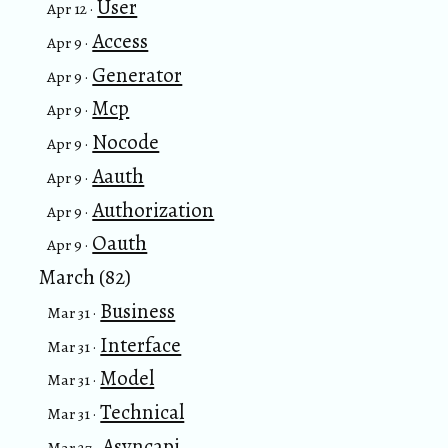
User
Apr 12 ·
Access
Apr 9 ·
Generator
Apr 9 ·
Mcp
Apr 9 ·
Nocode
Apr 9 ·
Aauth
Apr 9 ·
Authorization
Apr 9 ·
Oauth
Apr 9 ·
March (82)
Business
Mar 31 ·
Interface
Mar 31 ·
Model
Mar 31 ·
Technical
Mar 31 ·
Asyncapi
Mar 27 ·