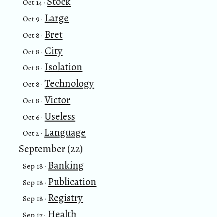
Stock
Oct 14 ·
Large
Oct 9 ·
Bret
Oct 8 ·
City
Oct 8 ·
Isolation
Oct 8 ·
Technology
Oct 8 ·
Victor
Oct 8 ·
Useless
Oct 6 ·
Language
Oct 2 ·
September (22)
Banking
Sep 18 ·
Publication
Sep 18 ·
Registry
Sep 18 ·
Health
Sep 17 ·