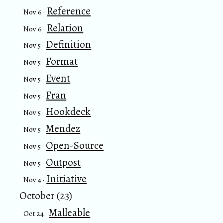
Reference
Nov 6 ·
Relation
Nov 6 ·
Definition
Nov 5 ·
Format
Nov 5 ·
Event
Nov 5 ·
Fran
Nov 5 ·
Hookdeck
Nov 5 ·
Mendez
Nov 5 ·
Open-Source
Nov 5 ·
Outpost
Nov 5 ·
Initiative
Nov 4 ·
October (23)
Malleable
Oct 24 ·