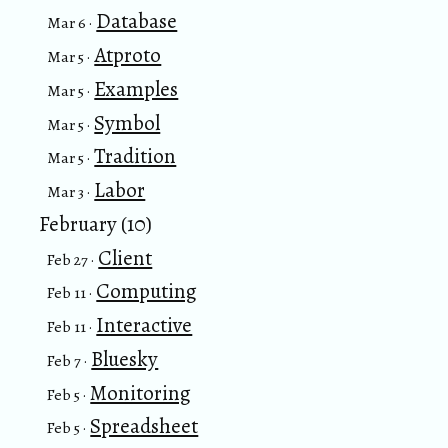
Database
Mar 6 ·
Atproto
Mar 5 ·
Examples
Mar 5 ·
Symbol
Mar 5 ·
Tradition
Mar 5 ·
Labor
Mar 3 ·
February (10)
Client
Feb 27 ·
Computing
Feb 11 ·
Interactive
Feb 11 ·
Bluesky
Feb 7 ·
Monitoring
Feb 5 ·
Spreadsheet
Feb 5 ·