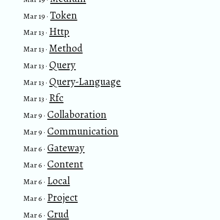
Token
Mar 19 ·
Http
Mar 13 ·
Method
Mar 13 ·
Query
Mar 13 ·
Query-Language
Mar 13 ·
Rfc
Mar 13 ·
Collaboration
Mar 9 ·
Communication
Mar 9 ·
Gateway
Mar 6 ·
Content
Mar 6 ·
Local
Mar 6 ·
Project
Mar 6 ·
Crud
Mar 6 ·