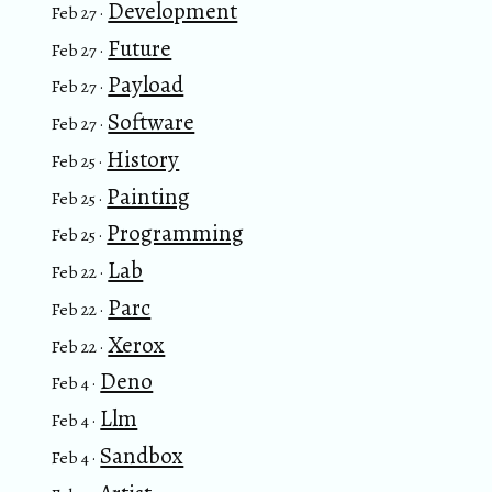
Development
Feb 27 ·
Future
Feb 27 ·
Payload
Feb 27 ·
Software
Feb 27 ·
History
Feb 25 ·
Painting
Feb 25 ·
Programming
Feb 25 ·
Lab
Feb 22 ·
Parc
Feb 22 ·
Xerox
Feb 22 ·
Deno
Feb 4 ·
Llm
Feb 4 ·
Sandbox
Feb 4 ·