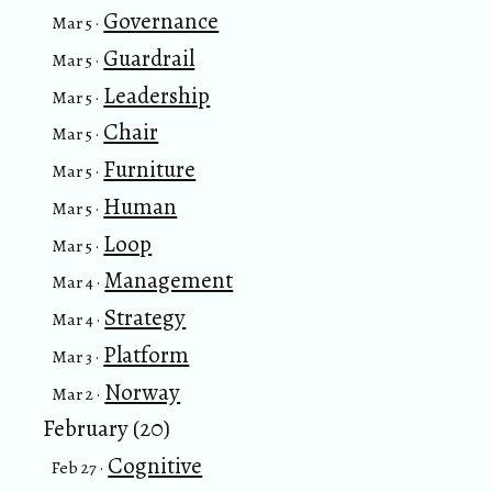
Governance
Mar 5 ·
Guardrail
Mar 5 ·
Leadership
Mar 5 ·
Chair
Mar 5 ·
Furniture
Mar 5 ·
Human
Mar 5 ·
Loop
Mar 5 ·
Management
Mar 4 ·
Strategy
Mar 4 ·
Platform
Mar 3 ·
Norway
Mar 2 ·
February (20)
Cognitive
Feb 27 ·