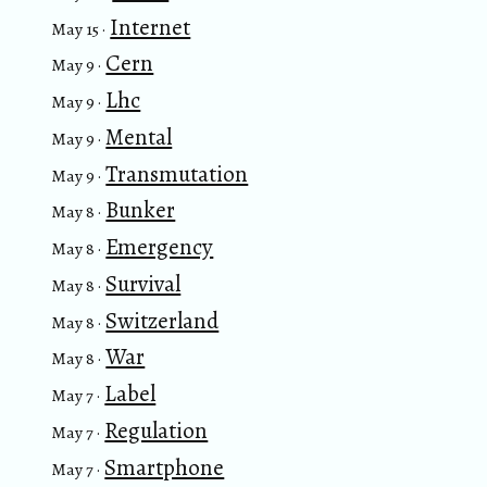
Internet
May 15 ·
Cern
May 9 ·
Lhc
May 9 ·
Mental
May 9 ·
Transmutation
May 9 ·
Bunker
May 8 ·
Emergency
May 8 ·
Survival
May 8 ·
Switzerland
May 8 ·
War
May 8 ·
Label
May 7 ·
Regulation
May 7 ·
Smartphone
May 7 ·