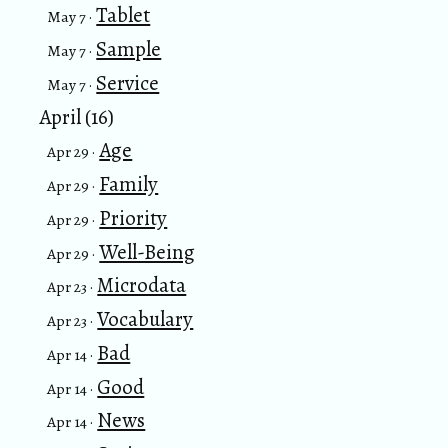
Tablet
May 7 ·
Sample
May 7 ·
Service
May 7 ·
April (16)
Age
Apr 29 ·
Family
Apr 29 ·
Priority
Apr 29 ·
Well-Being
Apr 29 ·
Microdata
Apr 23 ·
Vocabulary
Apr 23 ·
Bad
Apr 14 ·
Good
Apr 14 ·
News
Apr 14 ·