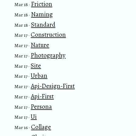
Friction
Mar 18 ·
Naming
Mar 18 ·
Standard
Mar 18 ·
Construction
Mar 17 ·
Nature
Mar 17 ·
Photography
Mar 17 ·
Site
Mar 17 ·
Urban
Mar 17 ·
Api-Design-First
Mar 17 ·
Api-First
Mar 17 ·
Persona
Mar 17 ·
Ui
Mar 17 ·
Collage
Mar 16 ·