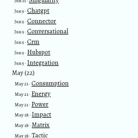
Singularity
Jun 11 ·
Chatgpt
Jun 5 ·
Connector
Jun 5 ·
Conversational
Jun 5 ·
Crm
Jun 5 ·
Hubspot
Jun 5 ·
Integration
Jun 5 ·
May (22)
Consumption
May 21 ·
Energy
May 21 ·
Power
May 21 ·
Impact
May 18 ·
Matrix
May 18 ·
Tactic
May 18 ·