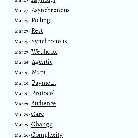
Asynchronous
Mar 27 ·
Polling
Mar 27 ·
Rest
Mar 27 ·
Synchronous
Mar 27 ·
Webhook
Mar 27 ·
Agentic
Mar 26 ·
M2m
Mar 26 ·
Payment
Mar 26 ·
Protocol
Mar 26 ·
Audience
Mar 25 ·
Care
Mar 25 ·
Change
Mar 25 ·
Complexity
Mar 25 ·