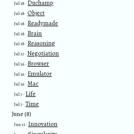
Duchamp
Jul 18 ·
Object
Jul 18 ·
Readymade
Jul 18 ·
Brain
Jul 18 ·
Reasoning
Jul 18 ·
Negotiation
Jul 17 ·
Browser
Jul 16 ·
Emulator
Jul 16 ·
Mac
Jul 16 ·
Life
Jul 7 ·
Time
Jul 7 ·
June (8)
Innovation
Jun 11 ·