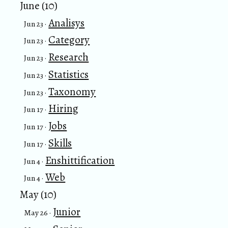
June (10)
Analisys
Jun 23 ·
Category
Jun 23 ·
Research
Jun 23 ·
Statistics
Jun 23 ·
Taxonomy
Jun 23 ·
Hiring
Jun 17 ·
Jobs
Jun 17 ·
Skills
Jun 17 ·
Enshittification
Jun 4 ·
Web
Jun 4 ·
May (10)
Junior
May 26 ·