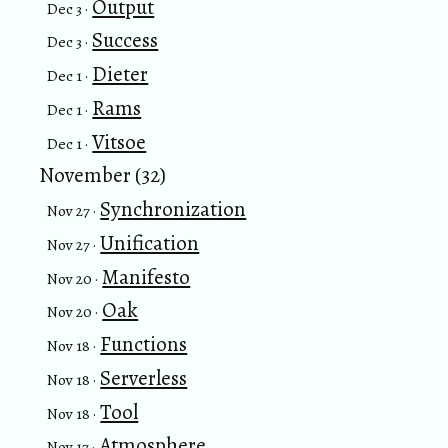
Output
Dec 3 ·
Success
Dec 3 ·
Dieter
Dec 1 ·
Rams
Dec 1 ·
Vitsoe
Dec 1 ·
November (32)
Synchronization
Nov 27 ·
Unification
Nov 27 ·
Manifesto
Nov 20 ·
Oak
Nov 20 ·
Functions
Nov 18 ·
Serverless
Nov 18 ·
Tool
Nov 18 ·
Atmosphere
Nov 17 ·