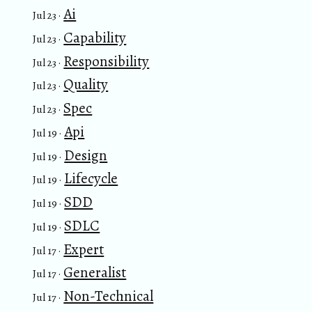
Ai
Jul 23 ·
Capability
Jul 23 ·
Responsibility
Jul 23 ·
Quality
Jul 23 ·
Spec
Jul 23 ·
Api
Jul 19 ·
Design
Jul 19 ·
Lifecycle
Jul 19 ·
SDD
Jul 19 ·
SDLC
Jul 19 ·
Expert
Jul 17 ·
Generalist
Jul 17 ·
Non-Technical
Jul 17 ·