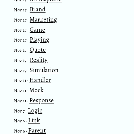
Brand
Nov 17 ·
Marketing
Nov 17 ·
Game
Nov 17 ·
Playing
Nov 17 ·
Quote
Nov 17 ·
Reality
Nov 17 ·
Simulation
Nov 17 ·
Handler
Nov 11 ·
Mock
Nov 11 ·
Response
Nov 11 ·
Logic
Nov 7 ·
Link
Nov 6 ·
Parent
Nov 6 ·