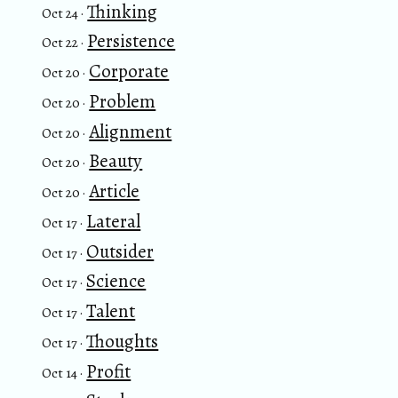
Thinking
Oct 24 ·
Persistence
Oct 22 ·
Corporate
Oct 20 ·
Problem
Oct 20 ·
Alignment
Oct 20 ·
Beauty
Oct 20 ·
Article
Oct 20 ·
Lateral
Oct 17 ·
Outsider
Oct 17 ·
Science
Oct 17 ·
Talent
Oct 17 ·
Thoughts
Oct 17 ·
Profit
Oct 14 ·