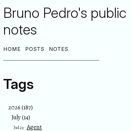
Bruno Pedro's public
notes
HOME
POSTS
NOTES
Tags
2026 (187)
July (14)
Agent
Jul 23 ·