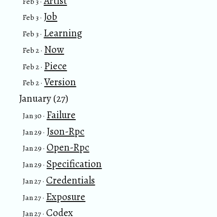
Artist
Feb 3 ·
Job
Feb 3 ·
Learning
Feb 3 ·
Now
Feb 2 ·
Piece
Feb 2 ·
Version
Feb 2 ·
January (27)
Failure
Jan 30 ·
Json-Rpc
Jan 29 ·
Open-Rpc
Jan 29 ·
Specification
Jan 29 ·
Credentials
Jan 27 ·
Exposure
Jan 27 ·
Codex
Jan 27 ·