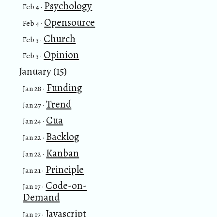
Psychology
Feb 4 ·
Opensource
Feb 4 ·
Church
Feb 3 ·
Opinion
Feb 3 ·
January (15)
Funding
Jan 28 ·
Trend
Jan 27 ·
Cua
Jan 24 ·
Backlog
Jan 22 ·
Kanban
Jan 22 ·
Principle
Jan 21 ·
Code-on-
Jan 17 ·
Demand
Javascript
Jan 17 ·