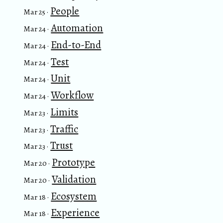
People
Mar 25 ·
Automation
Mar 24 ·
End-to-End
Mar 24 ·
Test
Mar 24 ·
Unit
Mar 24 ·
Workflow
Mar 24 ·
Limits
Mar 23 ·
Traffic
Mar 23 ·
Trust
Mar 23 ·
Prototype
Mar 20 ·
Validation
Mar 20 ·
Ecosystem
Mar 18 ·
Experience
Mar 18 ·