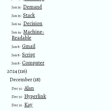
Demand
Jan 15 ·
Stack
Jan 15 ·
Decision
Jan 14 ·
Machine-
Jan 14 ·
Readable
Gmail
Jan 8 ·
Script
Jan 8 ·
Computer
Jan 8 ·
2024 (116)
December (18)
Alan
Dec 31 ·
Hyperlink
Dec 31 ·
Kay
Dec 31 ·