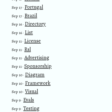
Portugal
Sep 17 ·
Brazil
Sep 17 ·
Directory
Sep 16 ·
List
Sep 16 ·
License
Sep 11 ·
Rsl
Sep 11 ·
Advertising
Sep 11 ·
Sponsorship
Sep 11 ·
Diagram
Sep 10 ·
Framework
Sep 10 ·
Visual
Sep 10 ·
Evals
Sep 9 ·
Testing
Sep 9 ·