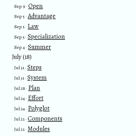
Open
Sep 9 ·
Advantage
Sep 5 ·
Law
Sep 5 ·
Specialization
Sep 5 ·
Summer
Sep 4 ·
July (18)
Steps
Jul 31 ·
System
Jul 31 ·
Plan
Jul 28 ·
Effort
Jul 24 ·
Polyglot
Jul 24 ·
Components
Jul 21 ·
Modules
Jul 21 ·