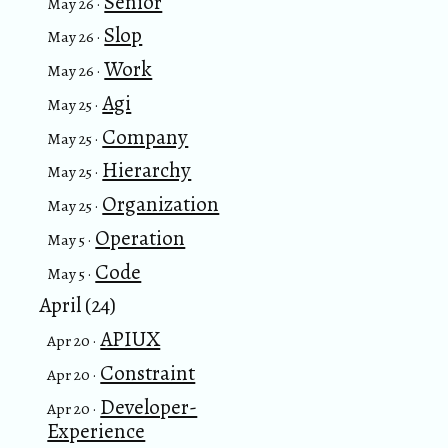
Senior
May 26 ·
Slop
May 26 ·
Work
May 26 ·
Agi
May 25 ·
Company
May 25 ·
Hierarchy
May 25 ·
Organization
May 25 ·
Operation
May 5 ·
Code
May 5 ·
April (24)
APIUX
Apr 20 ·
Constraint
Apr 20 ·
Developer-
Apr 20 ·
Experience