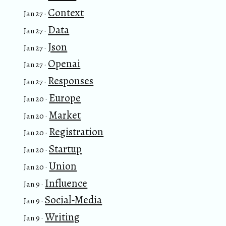
Context
Jan 27 ·
Data
Jan 27 ·
Json
Jan 27 ·
Openai
Jan 27 ·
Responses
Jan 27 ·
Europe
Jan 20 ·
Market
Jan 20 ·
Registration
Jan 20 ·
Startup
Jan 20 ·
Union
Jan 20 ·
Influence
Jan 9 ·
Social-Media
Jan 9 ·
Writing
Jan 9 ·