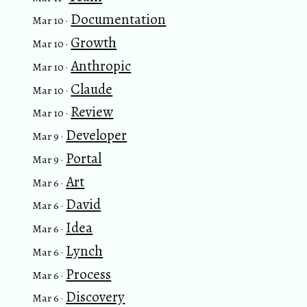
Documentation
Mar 10 ·
Growth
Mar 10 ·
Anthropic
Mar 10 ·
Claude
Mar 10 ·
Review
Mar 10 ·
Developer
Mar 9 ·
Portal
Mar 9 ·
Art
Mar 6 ·
David
Mar 6 ·
Idea
Mar 6 ·
Lynch
Mar 6 ·
Process
Mar 6 ·
Discovery
Mar 6 ·