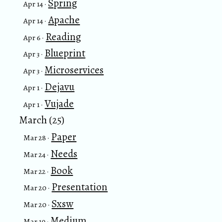
Spring
Apr 14 ·
Apache
Apr 14 ·
Reading
Apr 6 ·
Blueprint
Apr 3 ·
Microservices
Apr 3 ·
Dejavu
Apr 1 ·
Vujade
Apr 1 ·
March (25)
Paper
Mar 28 ·
Needs
Mar 24 ·
Book
Mar 22 ·
Presentation
Mar 20 ·
Sxsw
Mar 20 ·
Medium
Mar 19 ·