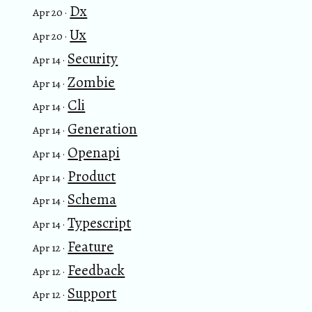
Dx
Apr 20 ·
Ux
Apr 20 ·
Security
Apr 14 ·
Zombie
Apr 14 ·
Cli
Apr 14 ·
Generation
Apr 14 ·
Openapi
Apr 14 ·
Product
Apr 14 ·
Schema
Apr 14 ·
Typescript
Apr 14 ·
Feature
Apr 12 ·
Feedback
Apr 12 ·
Support
Apr 12 ·