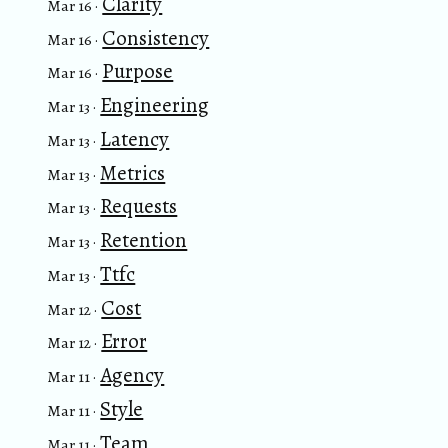
Clarity
Mar 16 ·
Consistency
Mar 16 ·
Purpose
Mar 16 ·
Engineering
Mar 13 ·
Latency
Mar 13 ·
Metrics
Mar 13 ·
Requests
Mar 13 ·
Retention
Mar 13 ·
Ttfc
Mar 13 ·
Cost
Mar 12 ·
Error
Mar 12 ·
Agency
Mar 11 ·
Style
Mar 11 ·
Team
Mar 11 ·