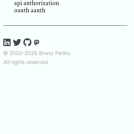
api authorization
oauth aauth
© 2002–2026 Bruno Pedro.
All rights reserved.