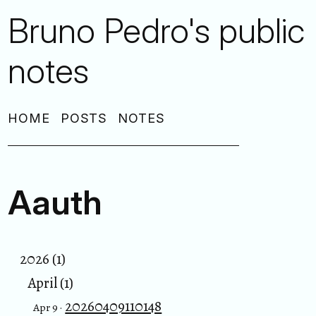
Bruno Pedro's public
notes
HOME
POSTS
NOTES
Aauth
2026 (1)
April (1)
20260409110148
Apr 9 ·