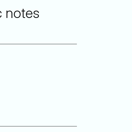
c notes