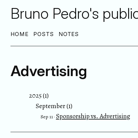
Bruno Pedro's publi
HOME
POSTS
NOTES
Advertising
2025 (1)
September (1)
Sponsorship vs. Advertising
Sep 11 ·