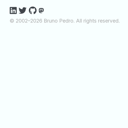
© 2002–2026 Bruno Pedro. All rights reserved.