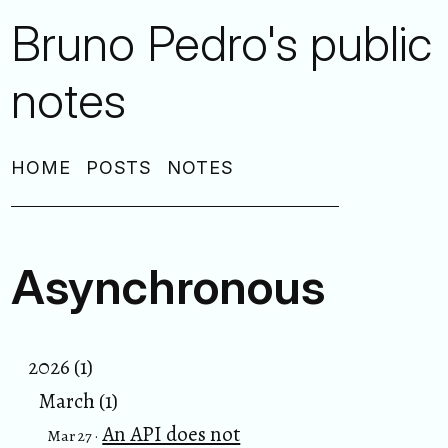
Bruno Pedro's public
notes
HOME
POSTS
NOTES
Asynchronous
2026 (1)
March (1)
An API does not
Mar 27 ·