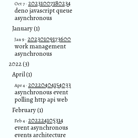
20231007180234
Oct 7 ·
deno javascript queue
asynchronous
January (1)
20230109173600
Jan 9 ·
work management
asynchronous
2022 (3)
April (1)
20220404154033
Apr 4 ·
asynchronous event
polling http api web
February (1)
202224105314
Feb 4 ·
event asynchronous
events architecture