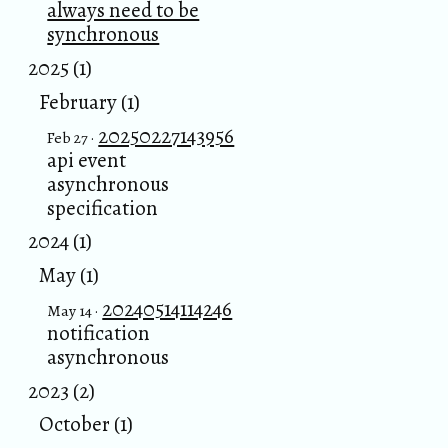
always need to be
synchronous
2025 (1)
February (1)
20250227143956
Feb 27 ·
api event
asynchronous
specification
2024 (1)
May (1)
20240514114246
May 14 ·
notification
asynchronous
2023 (2)
October (1)