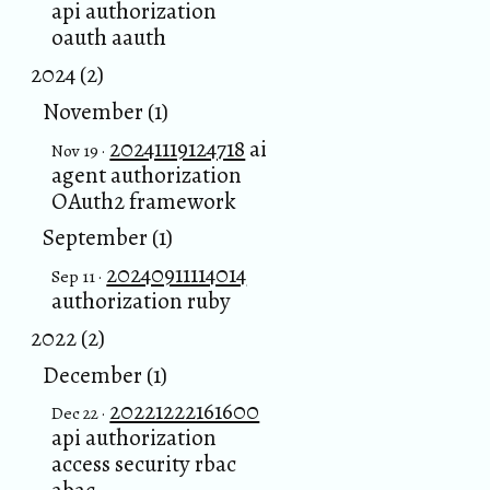
api authorization
oauth aauth
2024 (2)
November (1)
20241119124718
ai
Nov 19 ·
agent authorization
OAuth2 framework
September (1)
20240911114014
Sep 11 ·
authorization ruby
2022 (2)
December (1)
20221222161600
Dec 22 ·
api authorization
access security rbac