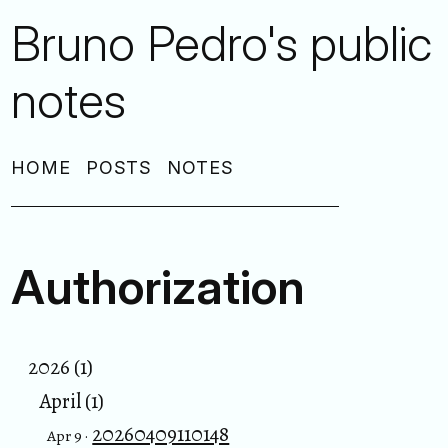
Bruno Pedro's public
notes
HOME
POSTS
NOTES
Authorization
2026 (1)
April (1)
20260409110148
Apr 9 ·