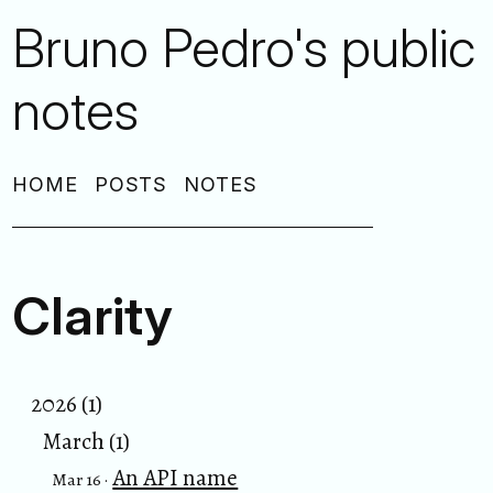
Bruno Pedro's public
notes
HOME
POSTS
NOTES
Clarity
2026 (1)
March (1)
An API name
Mar 16 ·