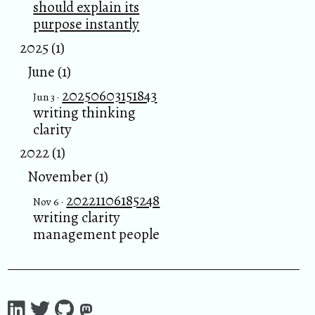
should explain its
purpose instantly
2025 (1)
June (1)
20250603151843
Jun 3 ·
writing thinking
clarity
2022 (1)
November (1)
20221106185248
Nov 6 ·
writing clarity
management people