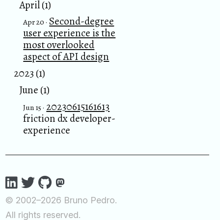
April (1)
Second-degree
Apr 20 ·
user experience is the
most overlooked
aspect of API design
2023 (1)
June (1)
20230615161613
Jun 15 ·
friction dx developer-
experience
© 2002–2026 Bruno Pedro.
All rights reserved.