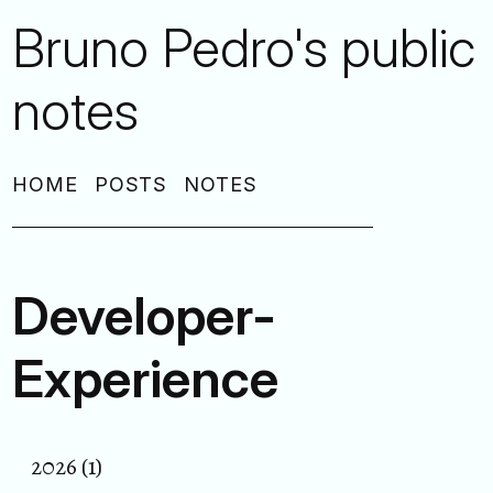
Bruno Pedro's public
notes
HOME
POSTS
NOTES
Developer-
Experience
2026 (1)