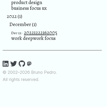
product design
business focus ux
2022 (1)
December (1)
20221222162005
Dec 22 ·
work deepwork focus
© 2002–2026 Bruno Pedro.
All rights reserved.