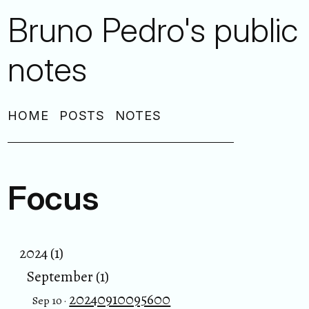
Bruno Pedro's public
notes
HOME
POSTS
NOTES
Focus
2024 (1)
September (1)
20240910095600
Sep 10 ·