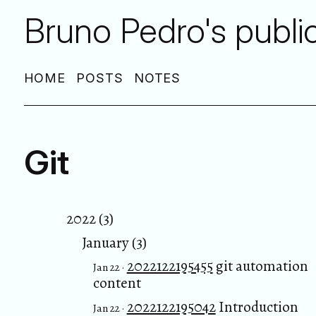
Bruno Pedro's publi
HOME
POSTS
NOTES
Git
2022 (3)
January (3)
2022122195455
git automation
Jan 22 ·
content
2022122195042
Introduction
Jan 22 ·