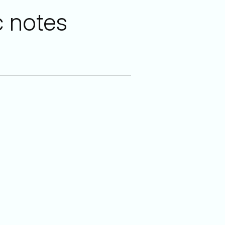
c notes