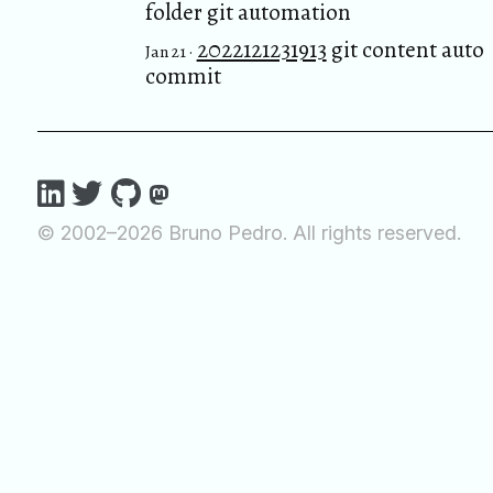
folder git automation
2022121231913
git content auto
Jan 21 ·
commit
© 2002–2026 Bruno Pedro. All rights reserved.