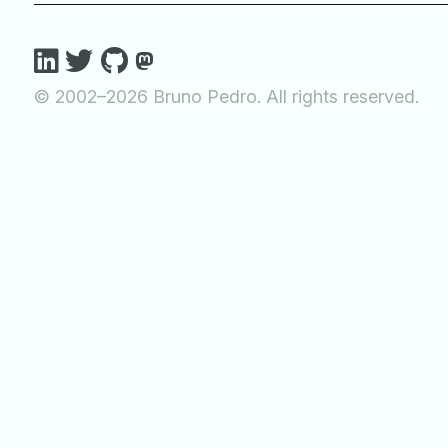
© 2002–2026 Bruno Pedro. All rights reserved.