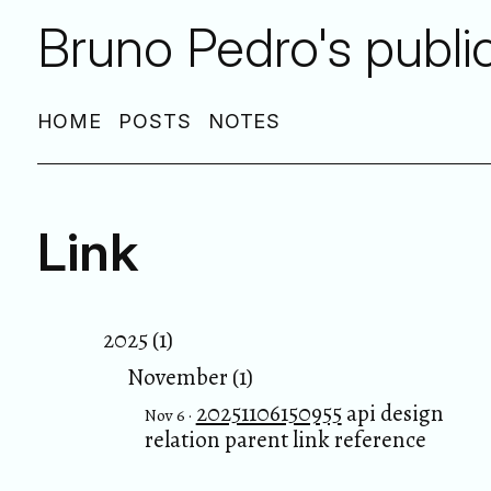
Bruno Pedro's publi
HOME
POSTS
NOTES
Link
2025 (1)
November (1)
20251106150955
api design
Nov 6 ·
relation parent link reference