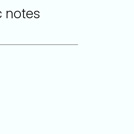
c notes