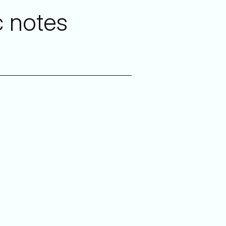
c notes