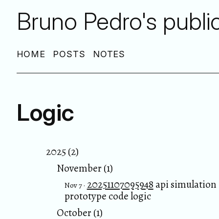
Bruno Pedro's publi
HOME
POSTS
NOTES
Logic
2025 (2)
November (1)
20251107095948
api simulation
Nov 7 ·
prototype code logic
October (1)