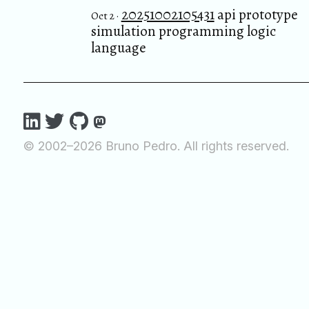
20251002105431
api prototype
Oct 2 ·
simulation programming logic
language
© 2002–2026 Bruno Pedro. All rights reserved.