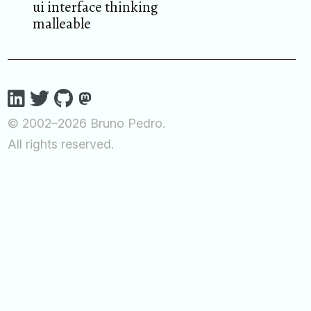
ui interface thinking
malleable
© 2002–2026 Bruno Pedro.
All rights reserved.