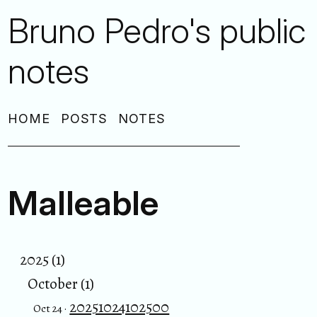
Bruno Pedro's public
notes
HOME
POSTS
NOTES
Malleable
2025 (1)
October (1)
20251024102500
Oct 24 ·