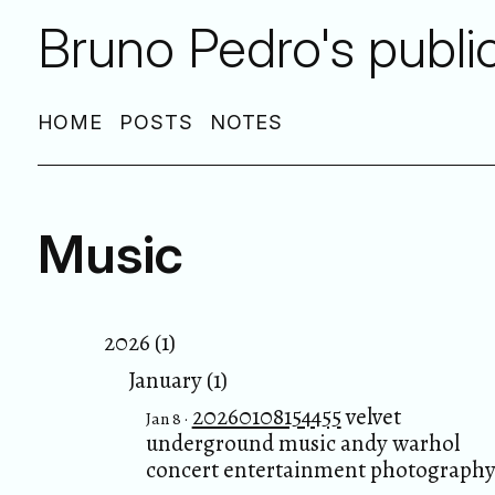
Bruno Pedro's publi
HOME
POSTS
NOTES
Music
2026 (1)
January (1)
20260108154455
velvet
Jan 8 ·
underground music andy warhol
concert entertainment photograph