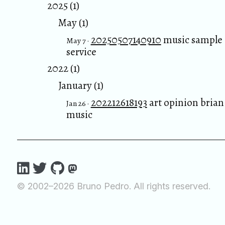
2025 (1)
May (1)
20250507140910
music sample
May 7 ·
service
2022 (1)
January (1)
202212618193
art opinion brian
Jan 26 ·
music
© 2002–2026 Bruno Pedro. All rights reserved.