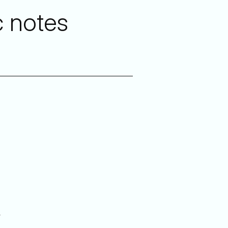
c notes
y