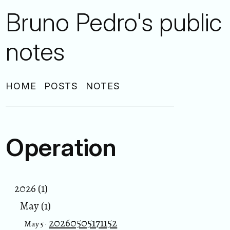
Bruno Pedro's public
notes
HOME
POSTS
NOTES
Operation
2026 (1)
May (1)
20260505171152
May 5 ·