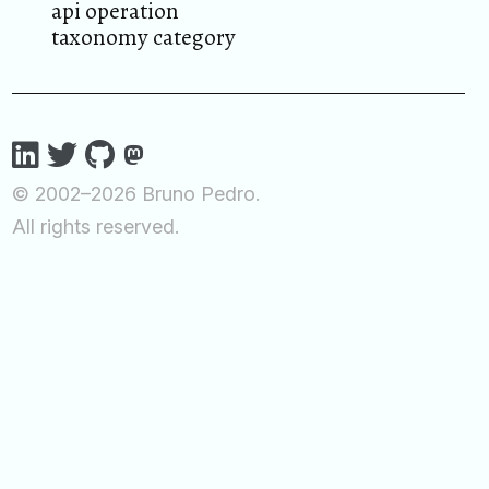
api operation
taxonomy category
© 2002–2026 Bruno Pedro.
All rights reserved.