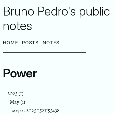
Bruno Pedro's public
notes
HOME
POSTS
NOTES
Power
2025 (1)
May (1)
20250521155438
May 21 ·