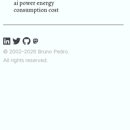
ai power energy
consumption cost
© 2002–2026 Bruno Pedro.
All rights reserved.