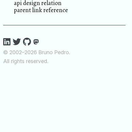
api design relation
parent link reference
© 2002–2026 Bruno Pedro.
All rights reserved.