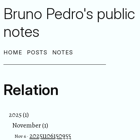
Bruno Pedro's public
notes
HOME
POSTS
NOTES
Relation
2025 (1)
November (1)
20251106150955
Nov 6 ·