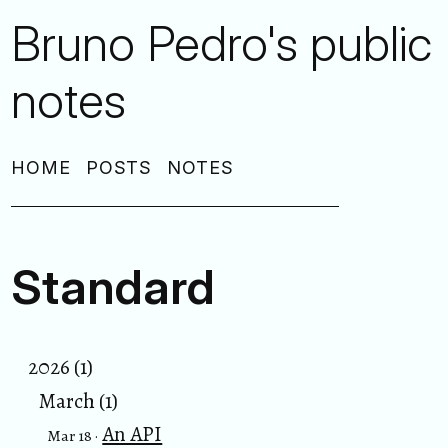
Bruno Pedro's public
notes
HOME
POSTS
NOTES
Standard
2026 (1)
March (1)
An API
Mar 18 ·