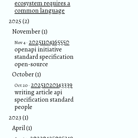
ecosystem requires a
common language
2025 (2)
November (1)
20251104165550
Nov 4 ·
openapi initiative
standard specification
open-source
October (1)
20251020143339
Oct 20 ·
writing article api
specification standard
people
2023 (1)
April (1)