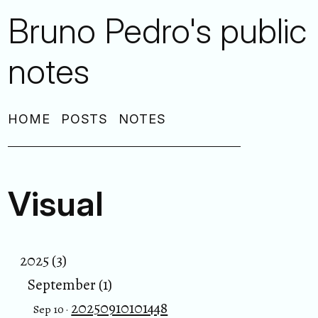
Bruno Pedro's public
notes
HOME
POSTS
NOTES
Visual
2025 (3)
September (1)
20250910101448
Sep 10 ·