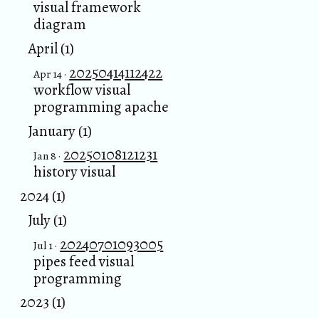
visual framework
diagram
April (1)
20250414112422
Apr 14 ·
workflow visual
programming apache
January (1)
20250108121231
Jan 8 ·
history visual
2024 (1)
July (1)
20240701093005
Jul 1 ·
pipes feed visual
programming
2023 (1)